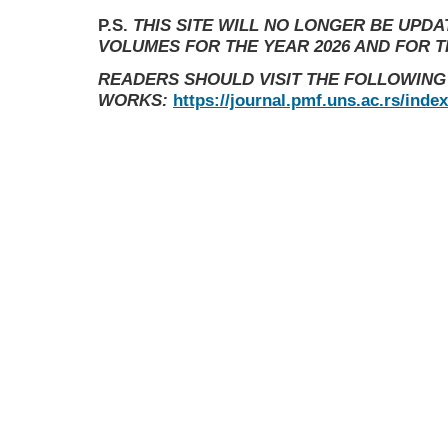
P.S.
THIS SITE WILL NO LONGER BE UPD
VOLUMES FOR THE YEAR 2026 AND FOR 
READERS SHOULD VISIT THE FOLLOWING
WORKS:
https://journal.pmf.uns.ac.rs/inde