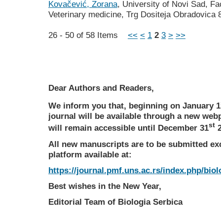
Kovačević, Zorana
, University of Novi Sad, Fa
Veterinary medicine, Trg Dositeja Obradovica 
26 - 50 of 58 Items
<<
<
1
2
3
>
>>
Dear Authors and Readers,
We inform you that, beginning on January 1
journal will be available through a new web
st
will remain accessible until December 31
2
All new manuscripts are to be submitted ex
platform available at:
https://journal.pmf.uns.ac.rs/index.php/biol
Best wishes in the New Year,
Editorial Team of Biologia Serbica