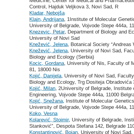
Medicine, Center for Medical and Pharmaceutic
Control, Hajduk Veljkova 3, Novi Sad, R
Kladar, Nebojša
Klajn, Andrijana
, 1Institute of Molecular Genet
University of Belgrade, Vojvode Stepe 444a, 1
Knezevic, Petar
, Department of Biology and E
University of Novi Sad
Knežević, Jelena
, Botanical Society “Andreas
Knežević, Jelena
, University of Novi Sad, Fac
Biology and Ecology (Serbia)
Kocic, Gordana
, University of Nis, Faculty of
81, 18000 Nis
Kojić, Danijela
, University of Novi Sad, Facult
Biology and Ecology, Trg Dositeja Obradovića
Kojić, Milan
, 2University of Belgrade, Institut
Engineering, Vojvode Stepe 444a, 11000 Belgr
Kojić, Snežana
, Institute of Molecular Geneti
University of Belgrade, Vojvode Stepe 444a, 1
Koko, Vesna
Kolarević, Stoimir
, University of Belgrade, Inst
Stanković”, Despota Stefana 142, Belgrade 11
Konstantinović, Bojan
, University of Novi Sad,