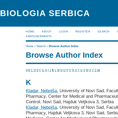
BIOLOGIA SERBICA
HOME
ABOUT
LOGIN
REGISTER
SEARCH
ANNOUNCEMENTS
Home
>
Search
>
Browse Author Index
Browse Author Index
A
B
C
D
E
F
G
H
I
J
K
L
M
N
O
P
Q
R
S
T
U
V
W
X
Y
Z
All
K
Kladar, Nebojša
, University of Novi Sad, Facu
Pharmacy, Center for Medical and Pharmaceutic
Control, Novi Sad, Hajduk Veljkova 3, Serbia
Kladar, Nebojša
, University of Novi Sad, Facu
Pharmacy, Hajduk Veljkova 3, Novi Sad, Serbia