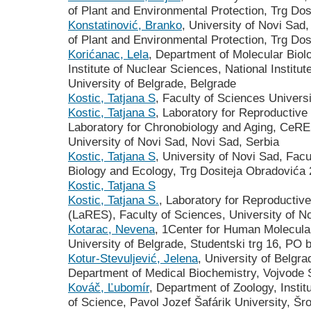
of Plant and Environmental Protection, Trg Do
Konstatinović, Branko
, University of Novi Sad,
of Plant and Environmental Protection, Trg Do
Korićanac, Lela
, Department of Molecular Biol
Institute of Nuclear Sciences, National Institut
University of Belgrade, Belgrade
Kostic, Tatjana S
, Faculty of Sciences Univers
Kostic, Tatjana S
, Laboratory for Reproductive
Laboratory for Chronobiology and Aging, CeRE
University of Novi Sad, Novi Sad, Serbia
Kostic, Tatjana S
, University of Novi Sad, Fac
Biology and Ecology, Trg Dositeja Obradovića 
Kostic, Tatjana S
Kostic, Tatjana S.
, Laboratory for Reproductiv
(LaRES), Faculty of Sciences, University of N
Kotarac, Nevena
, 1Center for Human Molecular
University of Belgrade, Studentski trg 16, PO 
Kotur-Stevuljević, Jelena
, University of Belgr
Department of Medical Biochemistry, Vojvode 
Kováč, Ľubomír
, Department of Zoology, Instit
of Science, Pavol Jozef Šafárik University, Šr