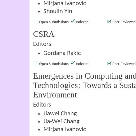
Mirjana Ivanovic
Shoulin Yin
Open Submissions
Indexed
Peer Reviewed
CSRA
Editors
Gordana Rakic
Open Submissions
Indexed
Peer Reviewed
Emergences in Computing and
Technologies: Towards a Sust
Environment
Editors
Jiawei Chang
Jia-Wei Chang
Mirjana Ivanovic