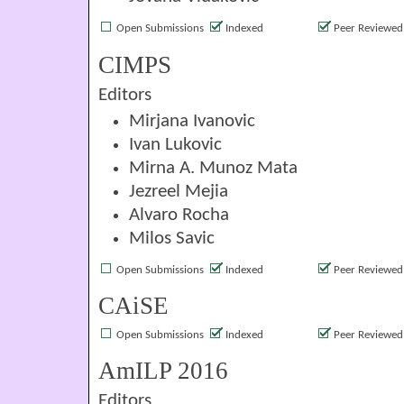
Open Submissions
Indexed
Peer Reviewed
CIMPS
Editors
Mirjana Ivanovic
Ivan Lukovic
Mirna A. Munoz Mata
Jezreel Mejia
Alvaro Rocha
Milos Savic
Open Submissions
Indexed
Peer Reviewed
CAiSE
Open Submissions
Indexed
Peer Reviewed
AmILP 2016
Editors