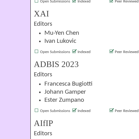
Open Submissions
Indexed
Peer Reviewed
XAI
Editors
Mu-Yen Chen
Ivan Lukovic
Open Submissions
Indexed
Peer Reviewed
ADBIS 2023
Editors
Francesca Bugiotti
Johann Gamper
Ester Zumpano
Open Submissions
Indexed
Peer Reviewed
AIfIP
Editors