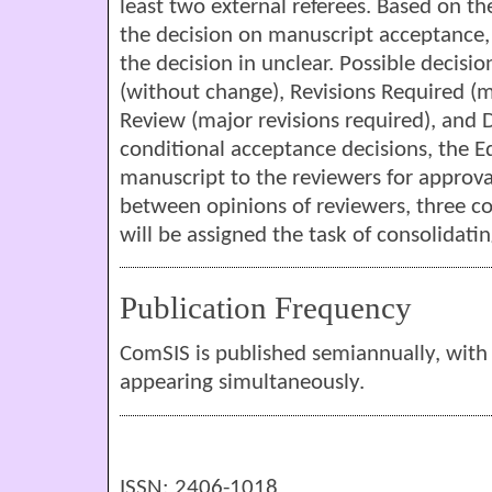
least two external referees. Based on th
the decision on manuscript acceptance, o
the decision in unclear. Possible decisi
(without change), Revisions Required (m
Review (major revisions required), and 
conditional acceptance decisions, the Edi
manuscript to the reviewers for approval
between opinions of reviewers, three c
will be assigned the task of consolidati
Publication Frequency
ComSIS is published semiannually, with 
appearing simultaneously.
ISSN: 2406-1018