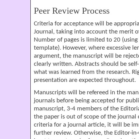
Peer Review Process
Criteria for acceptance will be appropria
Journal, taking into account the merit 
Number of pages is limited to 20 (usin
template). However, where excessive leng
argument, the manuscript will be rejec
clearly written. Abstracts should be sel
what was learned from the research. R
presentation are expected throughout.
Manuscripts will be refereed in the man
journals before being accepted for publ
manuscript, 3-4 members of the Editoria
the paper is out of scope of the journal
criteria for a journal article, it will be
further review. Otherwise, the Editor-in-