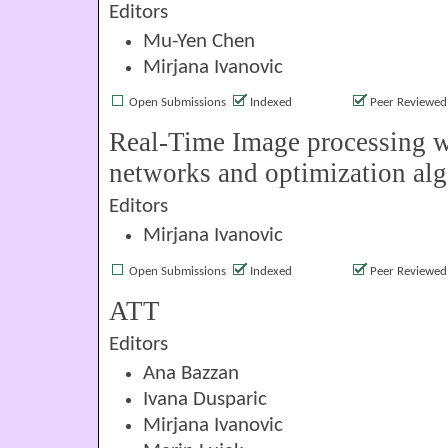
Editors
Mu-Yen Chen
Mirjana Ivanovic
Open Submissions
Indexed
Peer Reviewed
Real-Time Image processing w
networks and optimization al
Editors
Mirjana Ivanovic
Open Submissions
Indexed
Peer Reviewed
ATT
Editors
Ana Bazzan
Ivana Dusparic
Mirjana Ivanovic