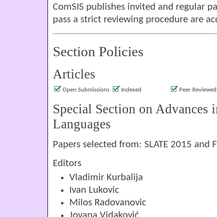
ComSIS publishes invited and regular pa
pass a strict reviewing procedure are ac
Section Policies
Articles
Open Submissions
Indexed
Peer Reviewed
Special Section on Advances 
Languages
Papers selected from: SLATE 2015 and 
Editors
Vladimir Kurbalija
Ivan Lukovic
Milos Radovanovic
Jovana Vidaković