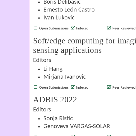
Boris Delibašić
Ernesto León Castro
Ivan Lukovic
Open Submissions
Indexed
Peer Reviewed
Soft/edge computing for imag
sensing applications
Editors
Li Hang
Mirjana Ivanovic
Open Submissions
Indexed
Peer Reviewed
ADBIS 2022
Editors
Sonja Ristic
Genoveva VARGAS-SOLAR