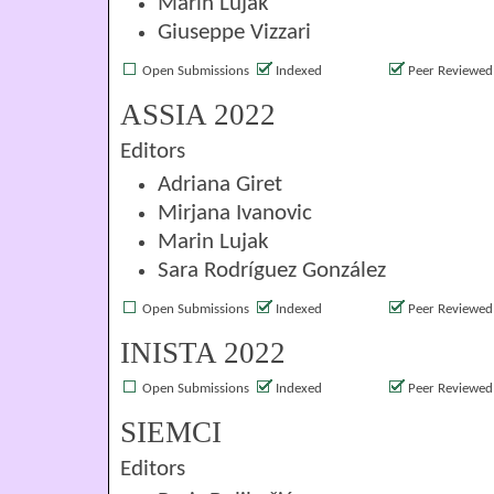
Marin Lujak
Giuseppe Vizzari
Open Submissions
Indexed
Peer Reviewed
ASSIA 2022
Editors
Adriana Giret
Mirjana Ivanovic
Marin Lujak
Sara Rodríguez González
Open Submissions
Indexed
Peer Reviewed
INISTA 2022
Open Submissions
Indexed
Peer Reviewed
SIEMCI
Editors