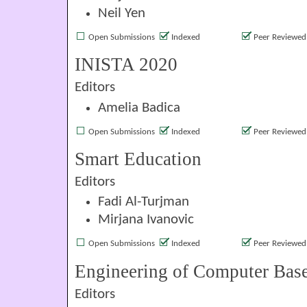
Neil Yen
Open Submissions
Indexed
Peer Reviewed
INISTA 2020
Editors
Amelia Badica
Open Submissions
Indexed
Peer Reviewed
Smart Education
Editors
Fadi Al-Turjman
Mirjana Ivanovic
Open Submissions
Indexed
Peer Reviewed
Engineering of Computer Bas
Editors