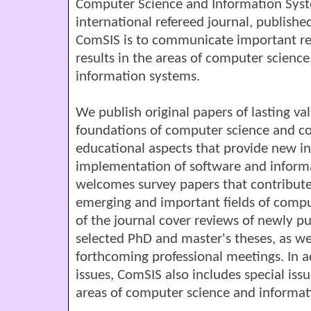
Computer Science and Information Syst
international refereed journal, published
ComSIS is to communicate important r
results in the areas of computer scienc
information systems.
We publish original papers of lasting va
foundations of computer science and co
educational aspects that provide new in
implementation of software and inform
welcomes survey papers that contribute
emerging and important fields of compu
of the journal cover reviews of newly p
selected PhD and master's theses, as we
forthcoming professional meetings. In a
issues, ComSIS also includes special issue
areas of computer science and informat