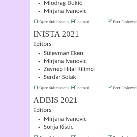
Miodrag Đukić
Mirjana Ivanovic
Open Submissions
Indexed
Peer Reviewed
INISTA 2021
Editors
Süleyman Eken
Mirjana Ivanovic
Zeynep Hilal Kilimci
Serdar Solak
Open Submissions
Indexed
Peer Reviewed
ADBIS 2021
Editors
Mirjana Ivanovic
Sonja Ristic