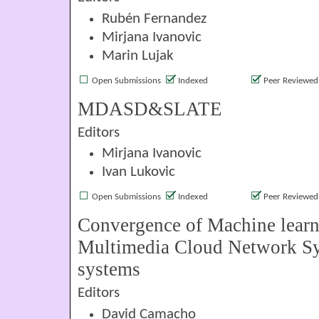
Rubén Fernandez
Mirjana Ivanovic
Marin Lujak
Open Submissions
Indexed
Peer Reviewed
MDASD&SLATE
Editors
Mirjana Ivanovic
Ivan Lukovic
Open Submissions
Indexed
Peer Reviewed
Convergence of Machine lear
Multimedia Cloud Network Sy
systems
Editors
David Camacho