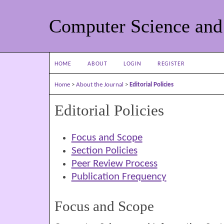
Computer Science and
HOME
ABOUT
LOGIN
REGISTER
Home
>
About the Journal
>
Editorial Policies
Editorial Policies
Focus and Scope
Section Policies
Peer Review Process
Publication Frequency
Focus and Scope