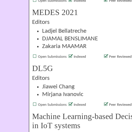
Open Submissions
Indexed
Peer Reviewed
MEDES 2021
Editors
Ladjel Bellatreche
DJAMAL BENSLIMANE
Zakaria MAAMAR
Open Submissions
Indexed
Peer Reviewed
DL5G
Editors
Jiawei Chang
Mirjana Ivanovic
Open Submissions
Indexed
Peer Reviewed
Machine Learning-based Deci
in IoT systems