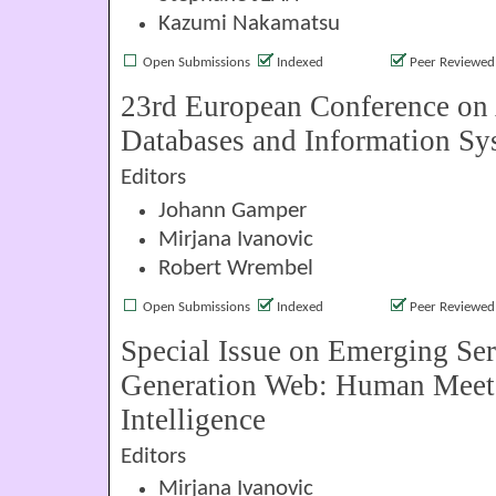
Kazumi Nakamatsu
Open Submissions
Indexed
Peer Reviewed
23rd European Conference on
Databases and Information Sy
Editors
Johann Gamper
Mirjana Ivanovic
Robert Wrembel
Open Submissions
Indexed
Peer Reviewed
Special Issue on Emerging Ser
Generation Web: Human Meets 
Intelligence
Editors
Mirjana Ivanovic