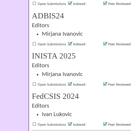
Open Submissions
Indexed
Peer Reviewed
ADBIS24
Editors
Mirjana Ivanovic
Open Submissions
Indexed
Peer Reviewed
INISTA 2025
Editors
Mirjana Ivanovic
Open Submissions
Indexed
Peer Reviewed
FedCSIS 2024
Editors
Ivan Lukovic
Open Submissions
Indexed
Peer Reviewed