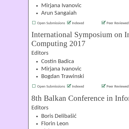
Mirjana Ivanovic
Arun Sangaiah
Open Submissions
Indexed
Peer Reviewed
International Symposium on In
Computing 2017
Editors
Costin Badica
Mirjana Ivanovic
Bogdan Trawinski
Open Submissions
Indexed
Peer Reviewed
8th Balkan Conference in Info
Editors
Boris Delibašić
Florin Leon