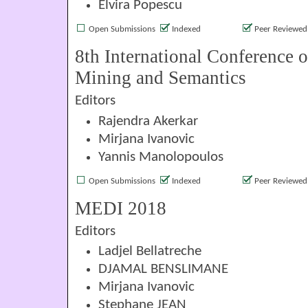
Elvira Popescu
Open Submissions
Indexed
Peer Reviewed
8th International Conference 
Mining and Semantics
Editors
Rajendra Akerkar
Mirjana Ivanovic
Yannis Manolopoulos
Open Submissions
Indexed
Peer Reviewed
MEDI 2018
Editors
Ladjel Bellatreche
DJAMAL BENSLIMANE
Mirjana Ivanovic
Stephane JEAN