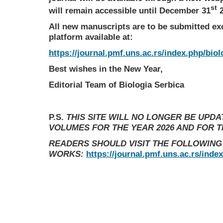
st
will remain accessible until December 31
2
All new manuscripts are to be submitted ex
platform available at:
https://journal.pmf.uns.ac.rs/index.php/biol
Best wishes in the New Year,
Editorial Team of Biologia Serbica
P.S.
THIS SITE WILL NO LONGER BE UPD
VOLUMES FOR THE YEAR 2026 AND FOR 
READERS SHOULD VISIT THE FOLLOWING
WORKS:
https://journal.pmf.uns.ac.rs/inde