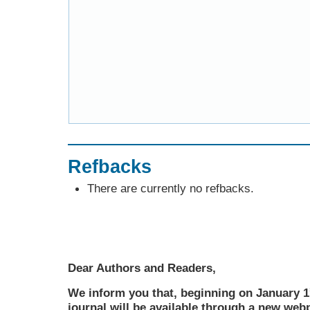
Refbacks
There are currently no refbacks.
Dear Authors and Readers,
We inform you that, beginning on January 1
journal will be available through a new web