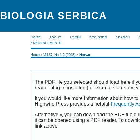
BIOLOGIA SERBICA
HOME
ABOUT
LOGIN
REGISTER
SEARCH
ANNOUNCEMENTS
Home
>
Vol 37, No 1-2 (2015)
>
Horvat
The PDF file you selected should load here if
reader plug-in installed (for example, a recent v
If you would like more information about how to
Highwire Press provides a helpful
Frequently A
Alternatively, you can download the PDF file di
it can be opened using a PDF reader. To downl
link above.