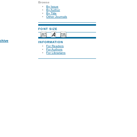
Browse
By Issue
By Author
By Title
Other Journals
FONT SIZE
rchive
INFORMATION
For Readers
For Authors
For Librarians