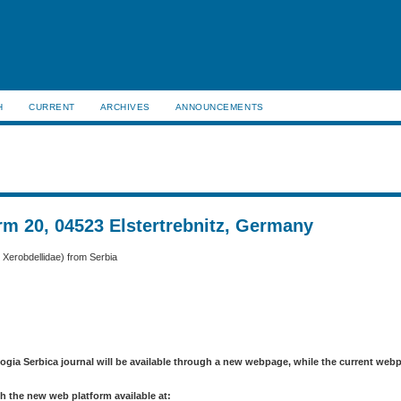
H
CURRENT
ARCHIVES
ANNOUNCEMENTS
m 20, 04523 Elstertrebnitz, Germany
: Xerobdellidae) from Serbia
logia Serbica journal will be available through a new webpage, while the current web
h the new web platform available at: