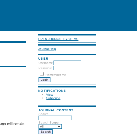
OPEN JOURNAL SYSTEMS
Journal Help
USER
Username
Password
Remember me
NOTIFICATIONS
View
Subscribe
JOURNAL CONTENT
Search
Search Scope
page will remain