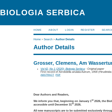
BIOLOGIA SERBICA
HOME
ABOUT
LOGIN
REGISTER
SEARC
Home
>
Search
>
Author Details
Author Details
Grosser, Clemens, Am Wassertur
Vol 42, No 1 (2020): Biologia Serbica
- Original paper
First record of Xerobdella anulata Autrum, 1958 (Hirudinida
ABSTRACT
PDF
Dear Authors and Readers,
st
We inform you that, beginning on January 1
2026, the Bio
st
accessible until December 31
2026.
All new manuscripts are to be submitted exclusively throug