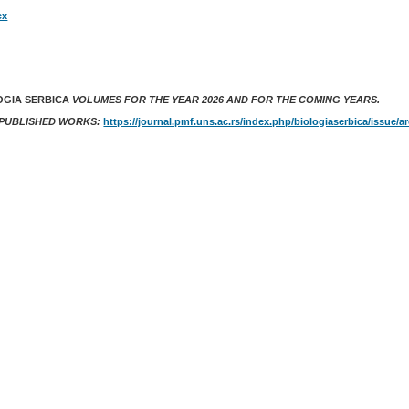
ex
OGIA SERBICA
VOLUMES FOR THE YEAR 2026 AND FOR THE COMING YEARS.
 PUBLISHED WORKS:
https://journal.pmf.uns.ac.rs/index.php/biologiaserbica/issue/a