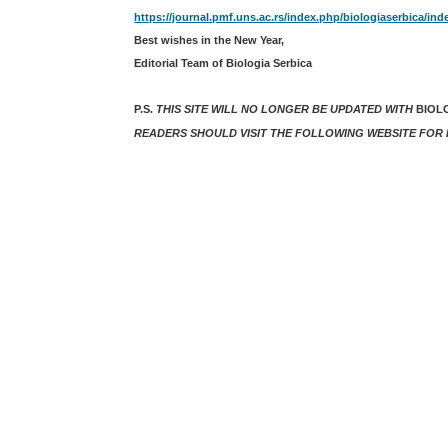
https://journal.pmf.uns.ac.rs/index.php/biologiaserbica/ind
Best wishes in the New Year,
Editorial Team of Biologia Serbica
P.S.
THIS SITE WILL NO LONGER BE UPDATED WITH
BIOL
READERS SHOULD VISIT THE FOLLOWING WEBSITE FOR