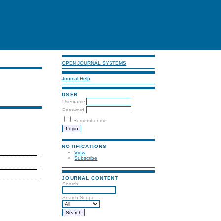
OPEN JOURNAL SYSTEMS
Journal Help
USER
Username
Password
Remember me
NOTIFICATIONS
View
Subscribe
JOURNAL CONTENT
Search
Search Scope