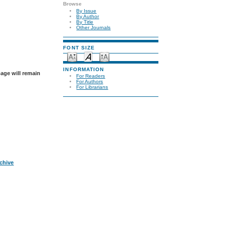
Browse
By Issue
By Author
By Title
Other Journals
FONT SIZE
INFORMATION
page will remain
For Readers
For Authors
For Librarians
rchive