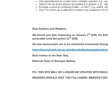
Use parentheses to create more complex queries; e.g.,
ar
Search for an exact phrase by putting it in quotes; e.g.,
"op
Exclude a word by prefixing it with
-
or
NOT
; e.g.
online -pol
Use
*
in a term as a wildcard to match any sequence of cha
Dear Authors and Readers,
st
We inform you that, beginning on January 1
2026, the Bio
st
accessible until December 31
2026.
All new manuscripts are to be submitted exclusively throug
https://journal.pmf.uns.ac.rs/index.php/biologiaserbica/ind
Best wishes in the New Year,
Editorial Team of Biologia Serbica
P.S.
THIS SITE WILL NO LONGER BE UPDATED WITH
BIOL
READERS SHOULD VISIT THE FOLLOWING WEBSITE FOR