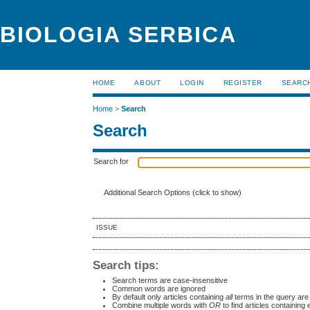
BIOLOGIA SERBICA
HOME
ABOUT
LOGIN
REGISTER
SEARC
Home
>
Search
Search
Search for
Additional Search Options (click to show)
ISSUE
Search tips:
Search terms are case-insensitive
Common words are ignored
By default only articles containing
all
terms in the query are 
Combine multiple words with
OR
to find articles containing 