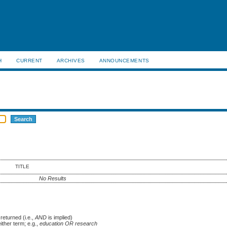
H
CURRENT
ARCHIVES
ANNOUNCEMENTS
TITLE
No Results
returned (i.e.,
AND
is implied)
either term; e.g.,
education OR research