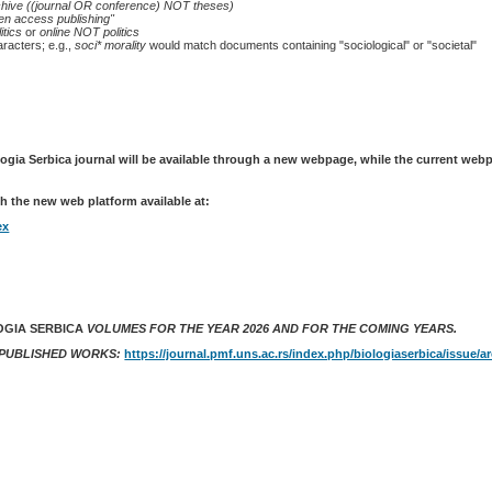
chive ((journal OR conference) NOT theses)
en access publishing"
itics
or
online NOT politics
racters; e.g.,
soci* morality
would match documents containing "sociological" or "societal"
logia Serbica journal will be available through a new webpage, while the current web
h the new web platform available at:
ex
OGIA SERBICA
VOLUMES FOR THE YEAR 2026 AND FOR THE COMING YEARS.
 PUBLISHED WORKS:
https://journal.pmf.uns.ac.rs/index.php/biologiaserbica/issue/a