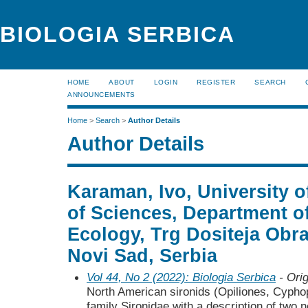
BIOLOGIA SERBICA
HOME
ABOUT
LOGIN
REGISTER
SEARCH
ANNOUNCEMENTS
Home
>
Search
>
Author Details
Author Details
Karaman, Ivo, University o
of Sciences, Department o
Ecology, Trg Dositeja Obr
Novi Sad, Serbia
Vol 44, No 2 (2022): Biologia Serbica
- Orig
North American sironids (Opiliones, Cypho
family Sironidae with a description of two 