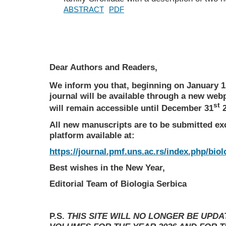
ABSTRACT
PDF
Dear Authors and Readers,
We inform you that, beginning on January 1
journal will be available through a new web
st
will remain accessible until December 31
2
All new manuscripts are to be submitted ex
platform available at:
https://journal.pmf.uns.ac.rs/index.php/biol
Best wishes in the New Year,
Editorial Team of Biologia Serbica
P.S.
THIS SITE WILL NO LONGER BE UPD