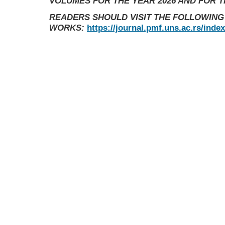
VOLUMES FOR THE YEAR 2026 AND FOR 
READERS SHOULD VISIT THE FOLLOWING
WORKS:
https://journal.pmf.uns.ac.rs/inde