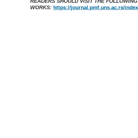
READERS SHOULD VISIT THE FOLLOWING
WORKS:
https://journal.pmf.uns.ac.rs/inde