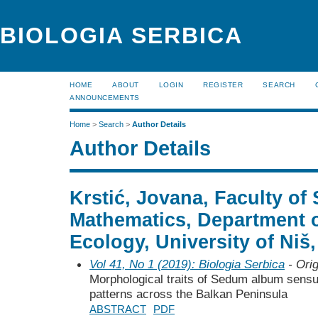
BIOLOGIA SERBICA
HOME
ABOUT
LOGIN
REGISTER
SEARCH
ANNOUNCEMENTS
Home
>
Search
>
Author Details
Author Details
Krstić, Jovana, Faculty of
Mathematics, Department 
Ecology, University of Niš,
Vol 41, No 1 (2019): Biologia Serbica
- Orig
Morphological traits of Sedum album sensu 
patterns across the Balkan Peninsula
ABSTRACT
PDF