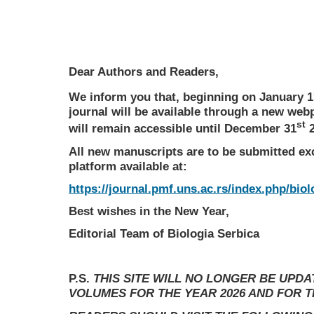
Dear Authors and Readers,
We inform you that, beginning on January 1
journal will be available through a new web
st
will remain accessible until December 31
2
All new manuscripts are to be submitted ex
platform available at:
https://journal.pmf.uns.ac.rs/index.php/biol
Best wishes in the New Year,
Editorial Team of Biologia Serbica
P.S.
THIS SITE WILL NO LONGER BE UPD
VOLUMES FOR THE YEAR 2026 AND FOR 