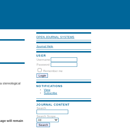
OPEN JOURNAL SYSTEMS
Journal Help
USER
Username
Password
Remember me
a stereological
NOTIFICATIONS
View
Subscribe
JOURNAL CONTENT
Search
Search Scope
page will remain