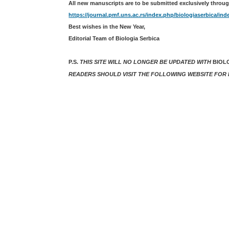
All new manuscripts are to be submitted exclusively throug
https://journal.pmf.uns.ac.rs/index.php/biologiaserbica/ind
Best wishes in the New Year,
Editorial Team of Biologia Serbica
P.S.
THIS SITE WILL NO LONGER BE UPDATED WITH
BIOL
READERS SHOULD VISIT THE FOLLOWING WEBSITE FOR