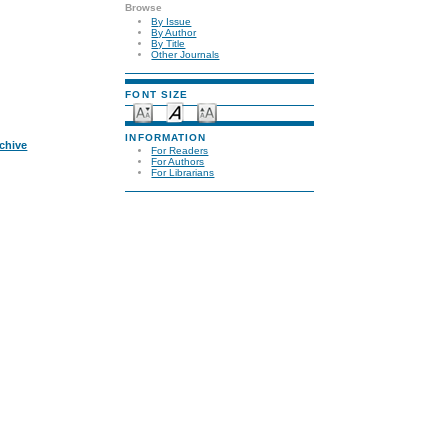
Browse
By Issue
By Author
By Title
Other Journals
FONT SIZE
INFORMATION
rchive
For Readers
For Authors
For Librarians