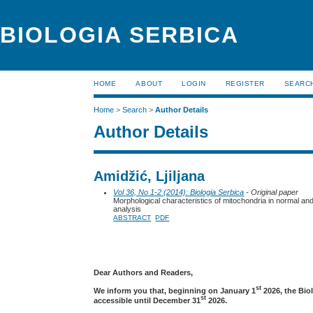
BIOLOGIA SERBICA
HOME
ABOUT
LOGIN
REGISTER
SEARC
Home
>
Search
>
Author Details
Author Details
Amidžić, Ljiljana
Vol 36, No 1-2 (2014): Biologia Serbica
- Original paper
Morphological characteristics of mitochondria in normal and
analysis
ABSTRACT
PDF
Dear Authors and Readers,
st
We inform you that, beginning on January 1
2026, the Bio
st
accessible until December 31
2026.