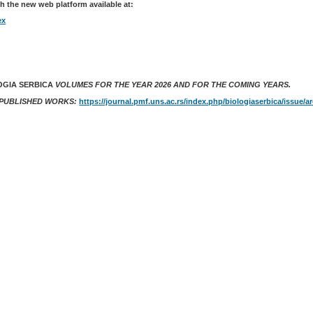
h the new web platform available at:
ex
OGIA SERBICA
VOLUMES FOR THE YEAR 2026 AND FOR THE COMING YEARS.
 PUBLISHED WORKS:
https://journal.pmf.uns.ac.rs/index.php/biologiaserbica/issue/a