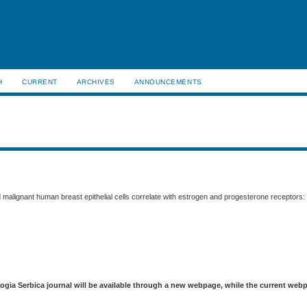
H
CURRENT
ARCHIVES
ANNOUNCEMENTS
 malignant human breast epithelial cells correlate with estrogen and progesterone receptors: 
logia Serbica journal will be available through a new webpage, while the current web