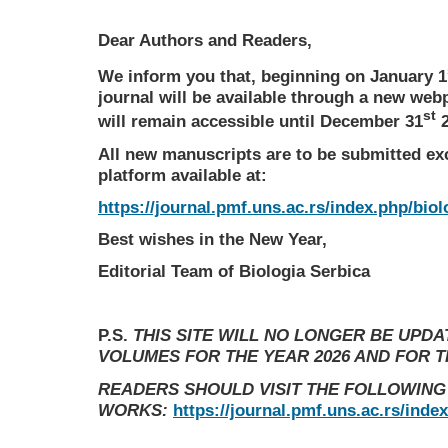
Dear Authors and Readers,
We inform you that, beginning on January 1
journal will be available through a new web
st
will remain accessible until December 31
2
All new manuscripts are to be submitted ex
platform available at:
https://journal.pmf.uns.ac.rs/index.php/biol
Best wishes in the New Year,
Editorial Team of Biologia Serbica
P.S.
THIS SITE WILL NO LONGER BE UPD
VOLUMES FOR THE YEAR 2026 AND FOR 
READERS SHOULD VISIT THE FOLLOWING
WORKS:
https://journal.pmf.uns.ac.rs/inde