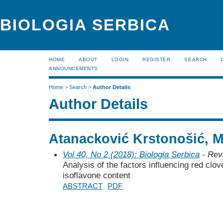
BIOLOGIA SERBICA
HOME
ABOUT
LOGIN
REGISTER
SEARCH
ANNOUNCEMENTS
Home
>
Search
>
Author Details
Author Details
Atanacković Krstonošić, M
Vol 40, No 2 (2018): Biologia Serbica
- Rev
Analysis of the factors influencing red clo
isoflavone content
ABSTRACT
PDF