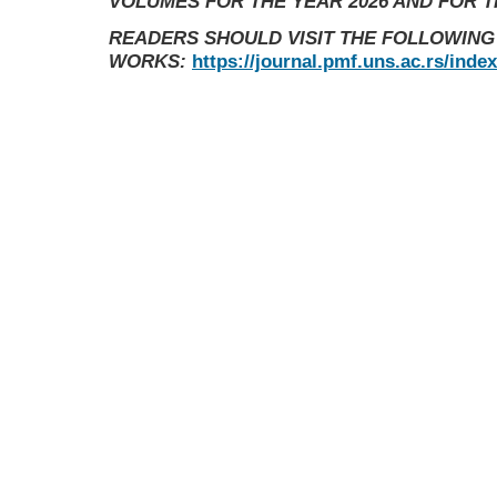
VOLUMES FOR THE YEAR 2026 AND FOR 
READERS SHOULD VISIT THE FOLLOWING
WORKS:
https://journal.pmf.uns.ac.rs/inde