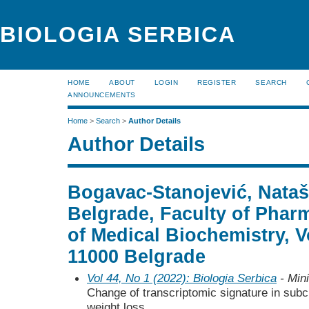
BIOLOGIA SERBICA
HOME
ABOUT
LOGIN
REGISTER
SEARCH
ANNOUNCEMENTS
Home
>
Search
>
Author Details
Author Details
Bogavac-Stanojević, Nataša
Belgrade, Faculty of Phar
of Medical Biochemistry, V
11000 Belgrade
Vol 44, No 1 (2022): Biologia Serbica
- Mini
Change of transcriptomic signature in sub
weight loss