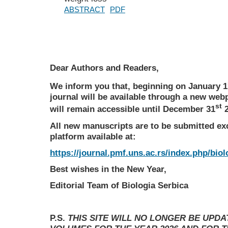
ABSTRACT
PDF
Dear Authors and Readers,
We inform you that, beginning on January 1
journal will be available through a new web
st
will remain accessible until December 31
2
All new manuscripts are to be submitted ex
platform available at:
https://journal.pmf.uns.ac.rs/index.php/biol
Best wishes in the New Year,
Editorial Team of Biologia Serbica
P.S.
THIS SITE WILL NO LONGER BE UPD