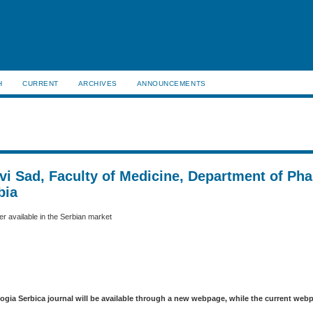
H
CURRENT
ARCHIVES
ANNOUNCEMENTS
ovi Sad, Faculty of Medicine, Department of Ph
bia
r available in the Serbian market
logia Serbica journal will be available through a new webpage, while the current web