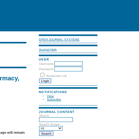
OPEN JOURNAL SYSTEMS
Journal Help
USER
Username
Password
Remember me
armacy,
NOTIFICATIONS
View
Subscribe
JOURNAL CONTENT
Search
Search Scope
page will remain