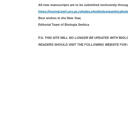
All new manuscripts are to be submitted exclusively throug
https://journal.pmf.uns.ac.rs/index.php/biologiaserbica/ind
Best wishes in the New Year,
Editorial Team of Biologia Serbica
P.S.
THIS SITE WILL NO LONGER BE UPDATED WITH
BIOL
READERS SHOULD VISIT THE FOLLOWING WEBSITE FOR