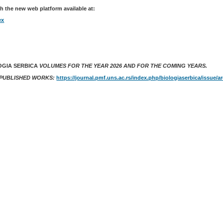
h the new web platform available at:
ex
OGIA SERBICA
VOLUMES FOR THE YEAR 2026 AND FOR THE COMING YEARS.
 PUBLISHED WORKS:
https://journal.pmf.uns.ac.rs/index.php/biologiaserbica/issue/a