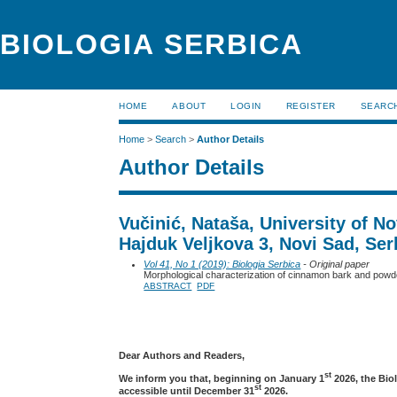
BIOLOGIA SERBICA
HOME
ABOUT
LOGIN
REGISTER
SEARC
Home
>
Search
>
Author Details
Author Details
Vučinić, Nataša, University of N
Hajduk Veljkova 3, Novi Sad, Ser
Vol 41, No 1 (2019): Biologia Serbica
- Original paper
Morphological characterization of cinnamon bark and powde
ABSTRACT
PDF
Dear Authors and Readers,
st
We inform you that, beginning on January 1
2026, the Bio
st
accessible until December 31
2026.