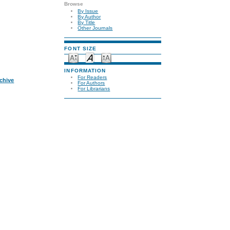
Browse
By Issue
By Author
By Title
Other Journals
FONT SIZE
INFORMATION
For Readers
rchive
For Authors
For Librarians