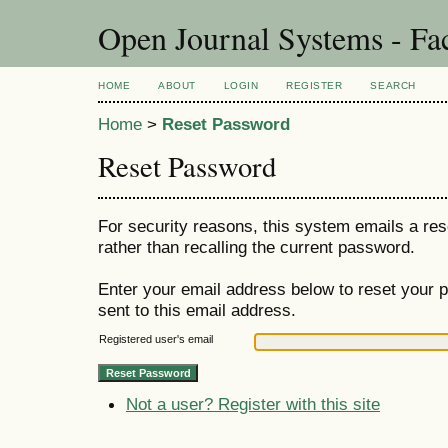
Open Journal Systems - Fac
HOME
ABOUT
LOGIN
REGISTER
SEARCH
Home
>
Reset Password
Reset Password
For security reasons, this system emails a res
rather than recalling the current password.
Enter your email address below to reset your p
sent to this email address.
Registered user's email
Not a user? Register with this site