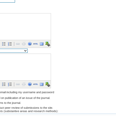
 email including my username and password
l on publication of an issue of the journal.
ems to the journal.
nduct peer review of submissions to the site.
ests (substantive areas and research methods):