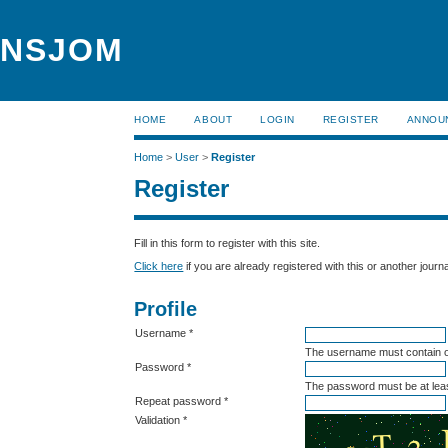
NSJOM
HOME
ABOUT
LOGIN
REGISTER
ANNOU
Home
>
User
>
Register
Register
Fill in this form to register with this site.
Click here
if you are already registered with this or another journal
Profile
Username *
The username must contain o
Password *
The password must be at leas
Repeat password *
Validation *