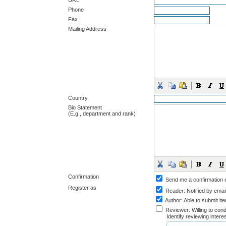
URL
Phone
Fax
Mailing Address
Country
Bio Statement
(E.g., department and rank)
Confirmation
Send me a confirmation
Register as
Reader
: Notified by emai
Author
: Able to submit it
Reviewer
: Willing to co
Identify reviewing inter