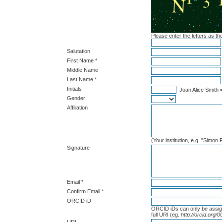
Please enter the letters as t
Salutation
First Name *
Middle Name
Last Name *
Initials
Joan Alice Smith 
Gender
Affiliation
(Your institution, e.g. "Simon
Signature
Email *
Confirm Email *
ORCID iD
ORCID iDs can only be assi
full URI (eg.
http://orcid.org