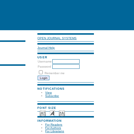
OPEN JOURNAL SYSTEMS
Journal Help
USER
Username
Password
Remember me
NOTIFICATIONS
View
Subscribe
FONT SIZE
INFORMATION
For Readers
For Authors
For Librarians