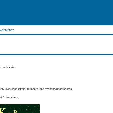
NCEMENTS
 on this site.
nly lowercase letters, numbers, and hyphens/underscores.
t 6 characters.