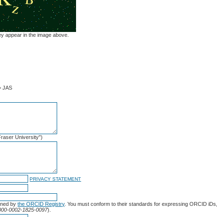
hey appear in the image above.
= JAS
 Fraser University")
PRIVACY STATEMENT
gned by
the ORCID Registry
. You must conform to their standards for expressing ORCID iDs,
/0000-0002-1825-0097
).