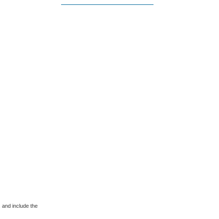
 and include the