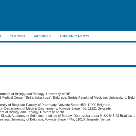
H
CURRENT
ARCHIVES
ANNOUNCEMENTS
rtment of Biology and Ecology, University of Niš
l Medical Center “Bežanijska kosa”, Belgrade, Serbia Faculty of Medicine, University of Belg
ersity of Belgrade-Faculty of Pharmacy, Vojvode Stepe 450, 11000 Belgrade
acy, Department of Medical Biochemistry, Vojvode Stepe 450, 11221 Belgrade
nt of Biology and Ecology, University of Niš
e, Slovak Academy of Sciences, Institute of Botany, Dúbravská cesta 9, SK-845 23 Bratislava
neering, University of Belgrade, Vojvode Stepe 444a, 11010 Belgrade, Serbia