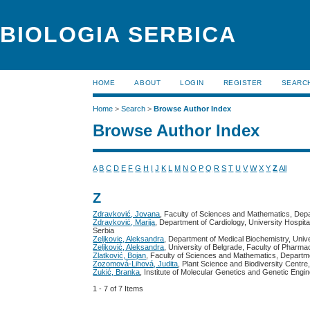
BIOLOGIA SERBICA
HOME
ABOUT
LOGIN
REGISTER
SEARC
Home
>
Search
>
Browse Author Index
Browse Author Index
A
B
C
D
E
F
G
H
I
J
K
L
M
N
O
P
Q
R
S
T
U
V
W
X
Y
Z
All
Z
Zdravković, Jovana
, Faculty of Sciences and Mathematics, Depa
Zdravković, Marija
, Department of Cardiology, University Hospita
Serbia
Zeljkovic, Aleksandra
, Department of Medical Biochemistry, Univ
Zeljković, Aleksandra
, University of Belgrade, Faculty of Pharm
Zlatković, Bojan
, Faculty of Sciences and Mathematics, Departme
Zozomová-Lihová, Judita
, Plant Science and Biodiversity Centr
Zukić, Branka
, Institute of Molecular Genetics and Genetic Engi
1 - 7 of 7 Items