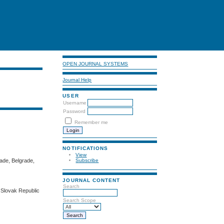
OPEN JOURNAL SYSTEMS
Journal Help
USER
Username
Password
Remember me
NOTIFICATIONS
View
rade, Belgrade,
Subscribe
JOURNAL CONTENT
Search
, Slovak Republic
Search Scope