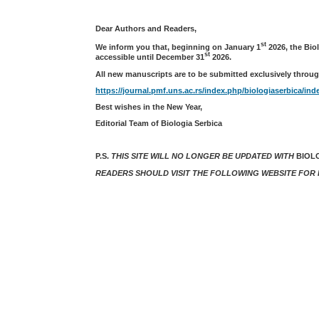
Dear Authors and Readers,
st
We inform you that, beginning on January 1
2026, the Bio
st
accessible until December 31
2026.
All new manuscripts are to be submitted exclusively throug
https://journal.pmf.uns.ac.rs/index.php/biologiaserbica/ind
Best wishes in the New Year,
Editorial Team of Biologia Serbica
P.S.
THIS SITE WILL NO LONGER BE UPDATED WITH
BIOL
READERS SHOULD VISIT THE FOLLOWING WEBSITE FOR