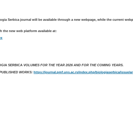
logia Serbica journal will be available through a new webpage, while the current web
h the new web platform available at:
ex
OGIA SERBICA
VOLUMES FOR THE YEAR 2026 AND FOR THE COMING YEARS.
 PUBLISHED WORKS:
https://journal.pmf.uns.ac.rs/index.php/biologiaserbica/issue/a