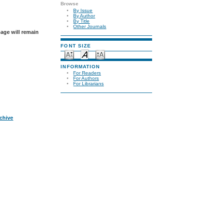
Browse
By Issue
By Author
By Title
Other Journals
page will remain
FONT SIZE
INFORMATION
For Readers
For Authors
For Librarians
rchive